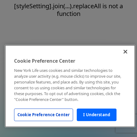
[styleSetting].join(...).replaceAll is not a
function
Cookie Preference Center
New York Life uses cookies and similar technologies to
analyze user activity (e.g. mouse clicks) to improve our site,
personalize features, and place ads. By using this site, you
consent to us using cookies and similar technologies for
these purposes. To opt out of advertising cookies, click the
"Cookie Preference Center" button.
Cookie Preference Center
I Understand