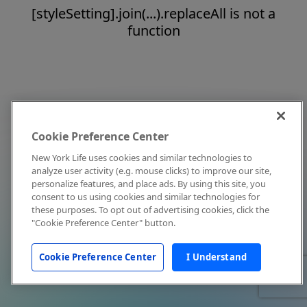
[styleSetting].join(...).replaceAll is not a
function
Cookie Preference Center
New York Life uses cookies and similar technologies to
analyze user activity (e.g. mouse clicks) to improve our site,
personalize features, and place ads. By using this site, you
consent to us using cookies and similar technologies for
these purposes. To opt out of advertising cookies, click the
"Cookie Preference Center" button.
Cookie Preference Center
I Understand