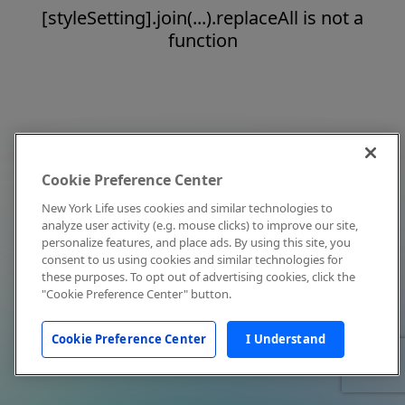
[styleSetting].join(...).replaceAll is not a
function
Cookie Preference Center
New York Life uses cookies and similar technologies to
analyze user activity (e.g. mouse clicks) to improve our site,
personalize features, and place ads. By using this site, you
consent to us using cookies and similar technologies for
these purposes. To opt out of advertising cookies, click the
"Cookie Preference Center" button.
Cookie Preference Center
I Understand