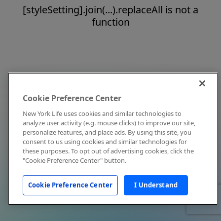
[styleSetting].join(...).replaceAll is not a
function
Cookie Preference Center
New York Life uses cookies and similar technologies to
analyze user activity (e.g. mouse clicks) to improve our site,
personalize features, and place ads. By using this site, you
consent to us using cookies and similar technologies for
these purposes. To opt out of advertising cookies, click the
"Cookie Preference Center" button.
Cookie Preference Center
I Understand