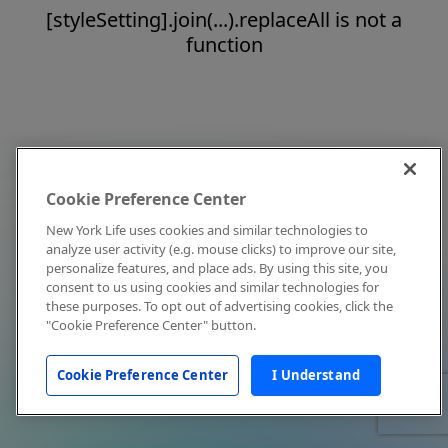
[styleSetting].join(...).replaceAll is not a
function
Cookie Preference Center
New York Life uses cookies and similar technologies to
analyze user activity (e.g. mouse clicks) to improve our site,
personalize features, and place ads. By using this site, you
consent to us using cookies and similar technologies for
these purposes. To opt out of advertising cookies, click the
"Cookie Preference Center" button.
Cookie Preference Center
I Understand